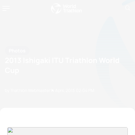
Photos
2013 Ishigaki ITU Triathlon World
Cup
by Triathlon Webmaster
14 April, 2013
02:04 PM