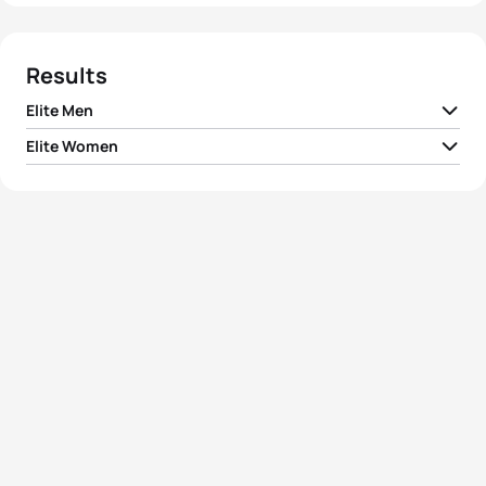
Results
Elite Men
Elite Women
1
Ryan Fisher
AUS
01:52:46
1
Ai Ueda
JPN
02:05:47
2
Bryan Keane
IRL
01:53:50
2
Yuka Sato
JPN
02:06:23
3
Dan Wilson
AUS
01:54:02
3
Juri Ide
JPN
02:06:52
4
Grégory Rouault
USA
01:54:31
4
Yuko Takahashi
JPN
02:07:22
5
Ivan Ivanov
UKR
01:54:46
5
Charlotte Bonin
ITA
02:08:00
View full results
View full results