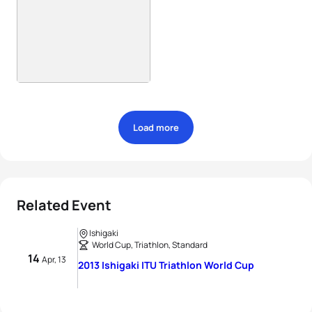
Load more
Related Event
Ishigaki
World Cup, Triathlon, Standard
14
Apr, 13
2013 Ishigaki ITU Triathlon World Cup