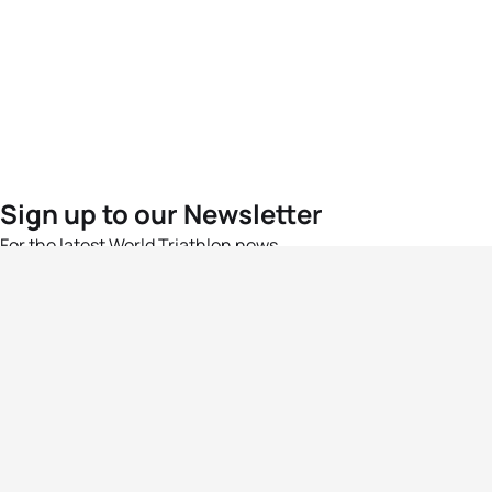
Sign up to our Newsletter
For the latest World Triathlon news
Success msg