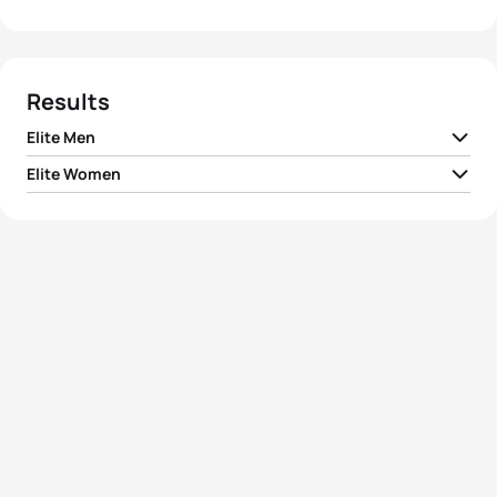
Results
Elite Men
Elite Women
1
Fernando Alarza
ESP
01:45:21
1
Agnieszka Jerzyk
POL
01:57:20
2
Aurélien Lebrun
FRA
01:45:38
Ainhoa Murua
2
ESP
01:57:56
Zubizarreta
3
Vicente Hernandez
ESP
01:45:52
3
Tamara Gomez Garrido
ESP
01:58:04
4
Pierre Le Corre
FRA
01:46:04
4
Katrien Verstuyft
BEL
01:58:30
5
Pedro Mendes
POR
01:46:14
5
Irina Abysova
RUS
01:58:36
View full results