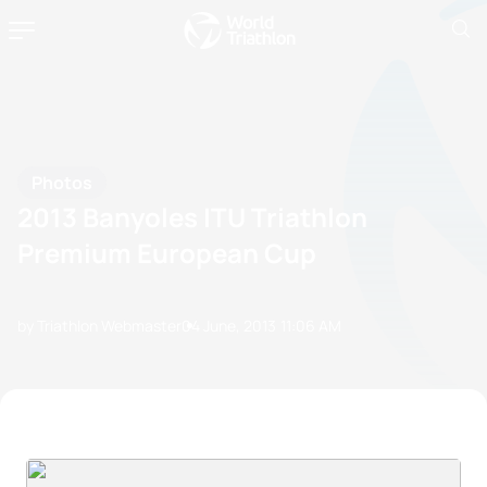
Photos
2013 Banyoles ITU Triathlon
Premium European Cup
by Triathlon Webmaster
04 June, 2013
11:06 AM