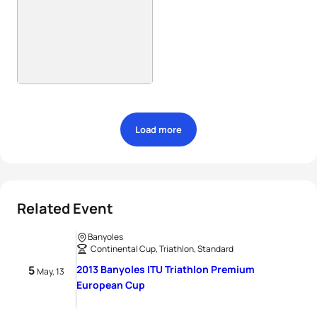
Load more
Related Event
Banyoles
Continental Cup, Triathlon, Standard
5
2013 Banyoles ITU Triathlon Premium
May, 13
European Cup