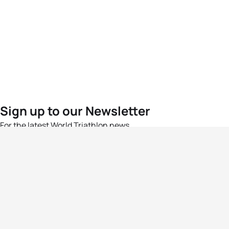
Sign up to our Newsletter
For the latest World Triathlon news
Success msg