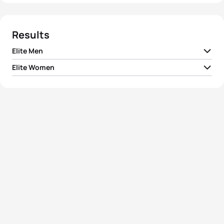
Results
Elite Men
Elite Women
1
Sven Riederer
SUI
01:53:44
1
Jodie Stimpson
GBR
02:02:39
2
Vicente Hernandez
ESP
01:53:46
2
Alice Betto
ITA
02:03:24
3
Grant Sheldon
GBR
01:53:48
3
Rachel Klamer
NED
02:04:15
4
Dmitry Polyanskiy
RUS
01:54:07
Ainhoa Murua
4
ESP
02:05:02
Zubizarreta
5
Miguel Arraiolos
POR
01:54:10
5
Anastasia Abrosimova
RUS
02:05:06
View full results
View full results