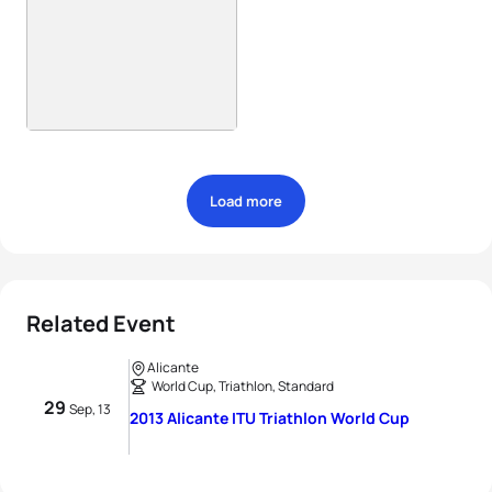
Load more
Related Event
Alicante
World Cup, Triathlon, Standard
29
Sep, 13
2013 Alicante ITU Triathlon World Cup