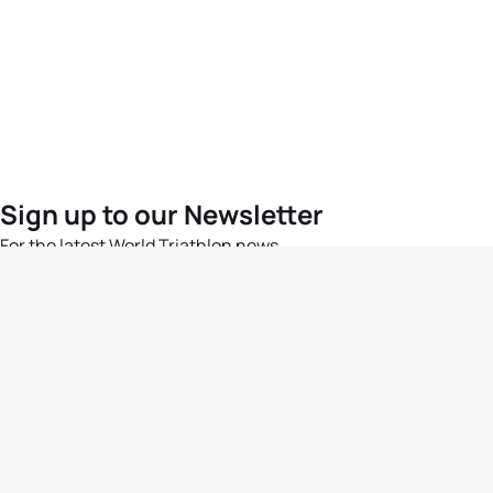
Sign up to our Newsletter
For the latest World Triathlon news
Success msg