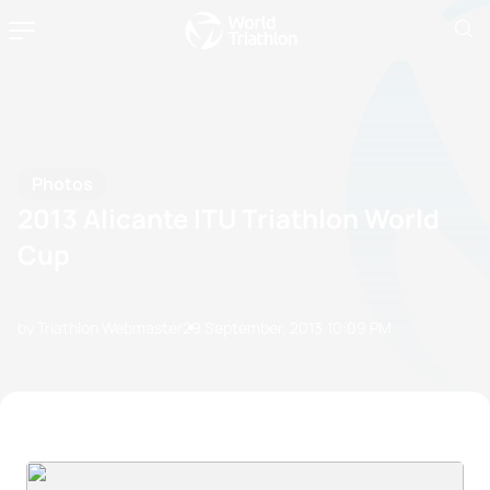
Photos
2013 Alicante ITU Triathlon World
Cup
by Triathlon Webmaster
29 September, 2013
10:09 PM