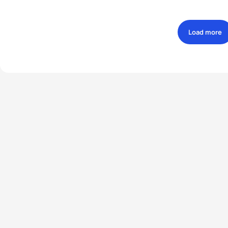
Load more