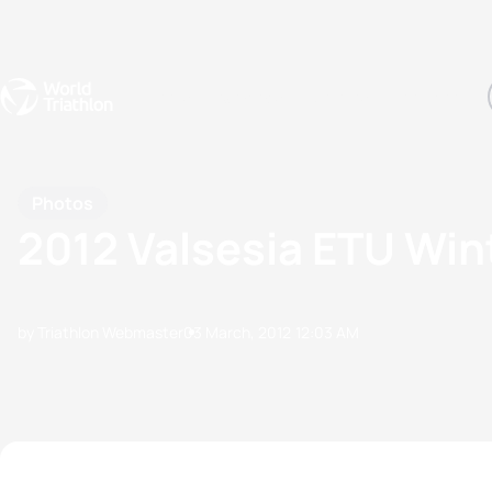
Events
Rankings
Athletes
The Sport
The best-performing triathletes of the season
World Triathlon Para Ran
Rankings sorted by Pa
Photos
2012 Valsesia ETU Win
by Triathlon Webmaster
03 March, 2012
12:03 AM