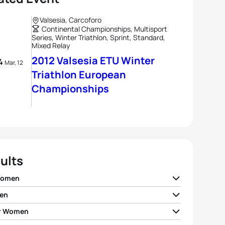
Valsesia, Carcoforo
Continental Championships, Multisport
Series, Winter Triathlon, Sprint, Standard,
Mixed Relay
2012 Valsesia ETU Winter
 4
Mar, 12
Triathlon European
Championships
ults
Women
en
a Slavinec
AUT
01:44:07
r Women
 Yakimov
RUS
01:25:01
 Dalen
NOR
01:58:35