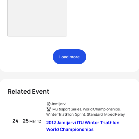
Load more
Related Event
Jamijarvi
Multisport Series, World Championships,
Winter Triathlon, Sprint, Standard, Mixed Relay
24 - 25
Mar, 12
2012 Jamijarvi ITU Winter Triathlon
World Championships