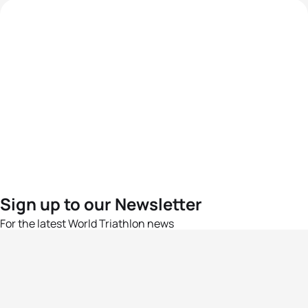
Sign up to our Newsletter
For the latest World Triathlon news
Success msg