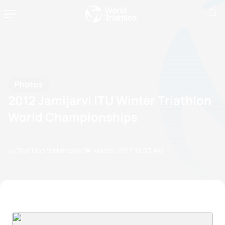
Photos
2012 Jamijarvi ITU Winter Triathlon
World Championships
by Triathlon Webmaster
24 March, 2012
12:03 AM