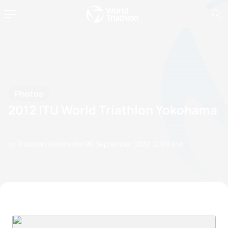
Photos
2012 ITU World Triathlon Yokohama
by Triathlon Webmaster
29 September, 2012
12:09 AM