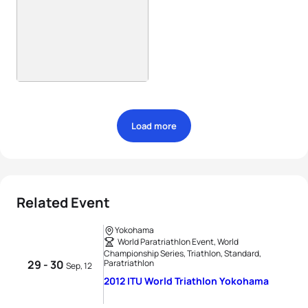
Load more
Related Event
Yokohama
World Paratriathlon Event, World
Championship Series, Triathlon, Standard,
29 - 30
Paratriathlon
Sep, 12
2012 ITU World Triathlon Yokohama