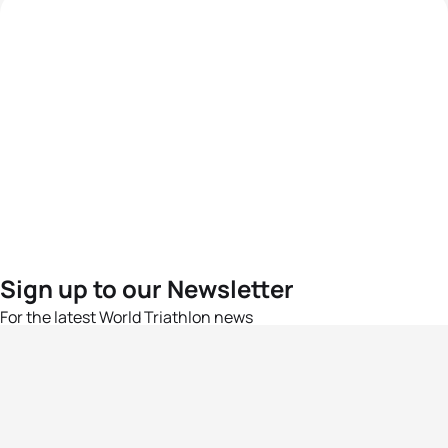
Sign up to our Newsletter
For the latest World Triathlon news
Success msg