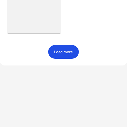
Load more