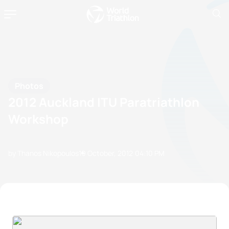
Photos
2012 Auckland ITU Paratriathlon
Workshop
by Thanos Nikopoulos
19 October, 2012
04:10 PM