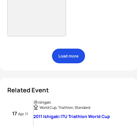
Load more
Related Event
Ishigaki
World Cup, Triathlon, Standard
17
Apr, 11
2011 Ishigaki ITU Triathlon World Cup