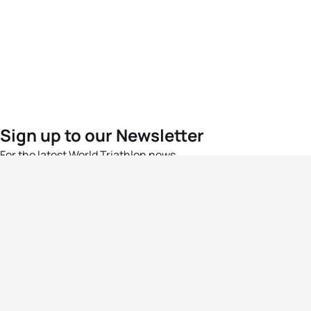
Sign up to our Newsletter
For the latest World Triathlon news
Success msg