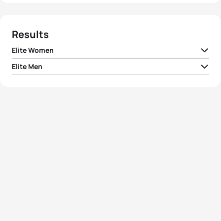
Results
Elite Women
Elite Men
1
Barbara Riveros
CHI
02:01:57
1
Hunter Kemper
USA
01:50:32
2
Aileen Reid
IRL
02:02:19
2
Artem Parienko
RUS
01:50:47
3
Kiyomi Niwata
JPN
02:02:34
3
Marek Jaskolka
POL
01:50:49
4
Marina Damlaimcourt
ESP
02:02:45
4
Ivan Raña Fuentes
ESP
01:50:55
5
Erin Densham
AUS
02:02:59
5
Joao Pereira
POR
01:50:59
View full results
View full results