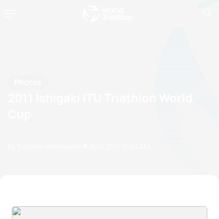
Photos
2011 Ishigaki ITU Triathlon World
Cup
by Triathlon Webmaster
17 April, 2011
12:04 AM