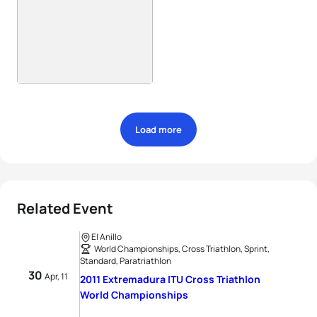
Load more
Related Event
El Anillo
World Championships, Cross Triathlon, Sprint,
Standard, Paratriathlon
30
Apr, 11
2011 Extremadura ITU Cross Triathlon
World Championships