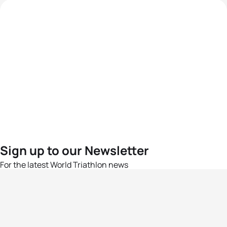
Sign up to our Newsletter
For the latest World Triathlon news
Success msg