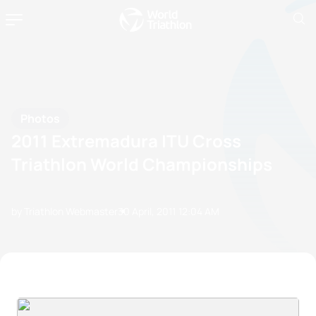
Photos
2011 Extremadura ITU Cross
Triathlon World Championships
by Triathlon Webmaster
30 April, 2011
12:04 AM