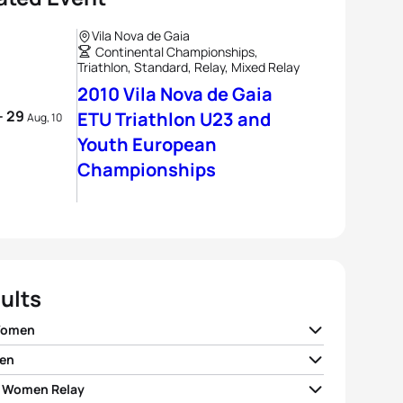
Vila Nova de Gaia
Continental Championships,
Triathlon, Standard, Relay, Mixed Relay
2010 Vila Nova de Gaia
- 29
ETU Triathlon U23 and
Aug, 10
Youth European
Championships
ults
Women
en
szka Jerzyk
POL
02:13:32
 Women Relay
Silva
POR
01:52:58