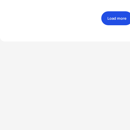
Load more