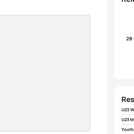
28 
Res
U23 
U23 M
1
Agnie
Youth
1
Joao 