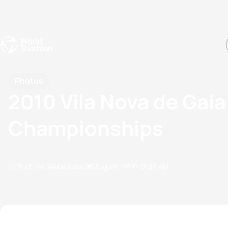
Events
Rankings
Athletes
The Sport
The best-performing triathletes of the season
World Triathlon Para Ran
Rankings sorted by Pa
Photos
2010 Vila Nova de Gai
Championships
by Triathlon Webmaster
28 August, 2010
12:08 AM