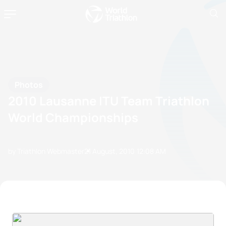
Photos
2010 Lausanne ITU Team Triathlon
World Championships
by Triathlon Webmaster
21 August, 2010
12:08 AM