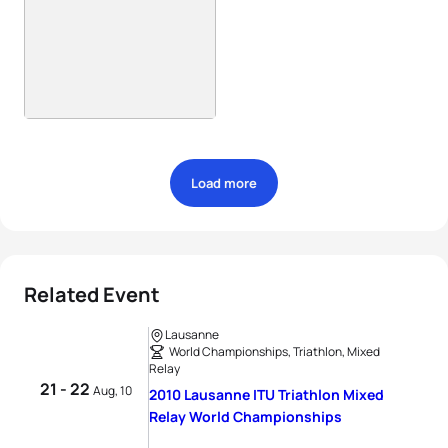
Load more
Related Event
Lausanne
World Championships, Triathlon, Mixed
Relay
21 - 22
Aug, 10
2010 Lausanne ITU Triathlon Mixed
Relay World Championships