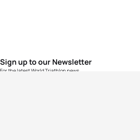
Sign up to our Newsletter
For the latest World Triathlon news
Success msg