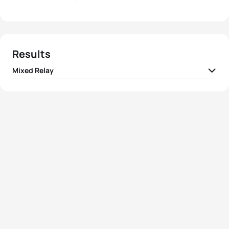
Results
Mixed Relay
1
Team I Switzerland
01:13:31
2
Team I France
01:14:11
3
Team I New Zealand
01:14:11
4
Team I Germany
01:16:04
5
Team I Ukraine
01:16:31