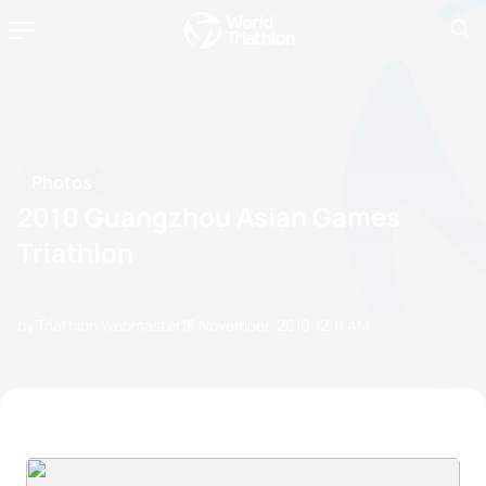
Photos
2010 Guangzhou Asian Games
Triathlon
by Triathlon Webmaster
13 November, 2010
12:11 AM