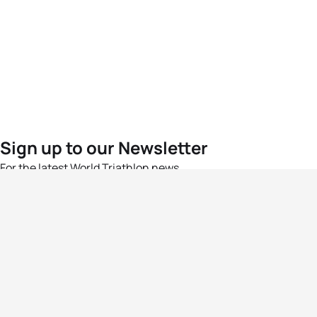
Sign up to our Newsletter
For the latest World Triathlon news
Success msg