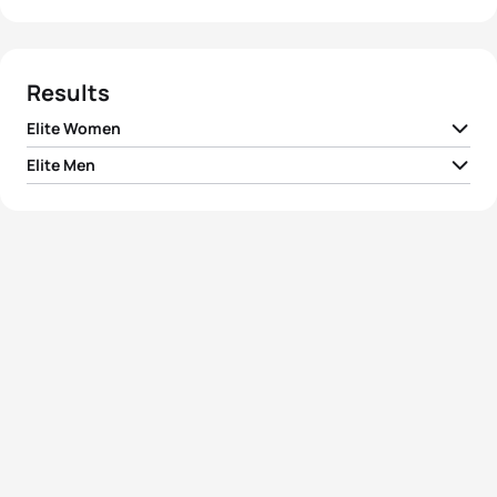
Results
Elite Women
Elite Men
1
Mariko Adachi
JPN
02:05:43
1
Yuichi Hosoda
JPN
01:52:15
2
Akane Tsuchihashi
JPN
02:06:31
2
Ryosuke Yamamoto
JPN
01:52:41
3
Yun-Jung Jang
KOR
02:07:52
3
Dmitriy Gaag
KAZ
01:53:08
4
Long Hoi
MAC
02:08:21
4
Dmitriy Smurov
KAZ
01:53:46
5
Dan Fan
CHN
02:08:46
5
Min Ho Heo
KOR
01:54:09
View full results