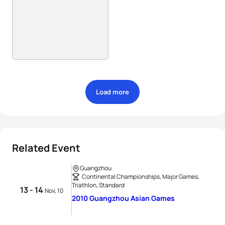
Load more
Related Event
Guangzhou
Continental Championships, Major Games,
Triathlon, Standard
13 - 14
Nov, 10
2010 Guangzhou Asian Games