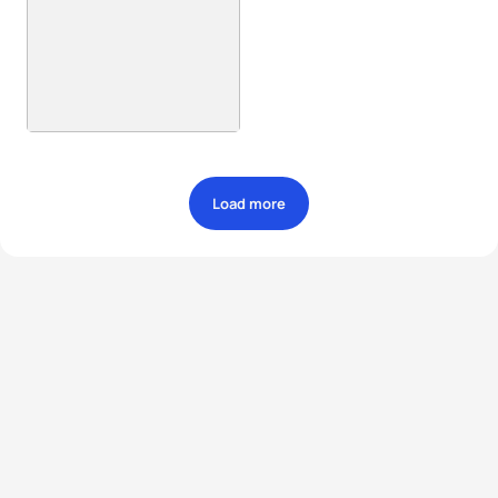
Load more