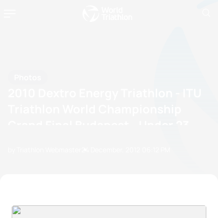
Photos
2010 Dextro Energy Triathlon - ITU
Triathlon World Championship
Grand Final Budapest - Under 23
by Triathlon Webmaster
24 December, 2012
06:12 PM