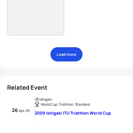
Load more
Related Event
Ishigaki
World Cup, Triathlon, Standard
26
Apr, 09
2009 Ishigaki ITU Triathlon World Cup