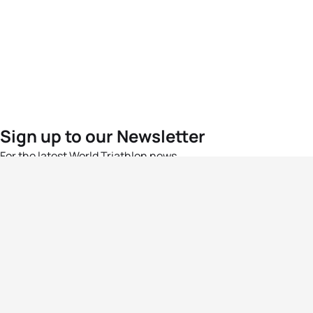
Sign up to our Newsletter
For the latest World Triathlon news
Success msg