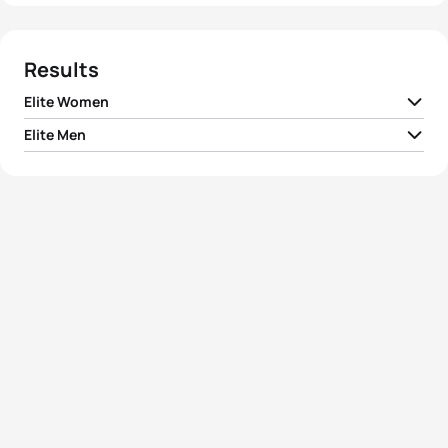
Results
Elite Women
Elite Men
1
Juri Ide
JPN
02:03:32
1
Courtney Atkinson
AUS
01:48:24
2
Kathy Tremblay
CAN
02:03:37
2
Ivan Vasiliev
RUS
01:49:01
3
Kiyomi Niwata
JPN
02:03:54
3
Denis Vasiliev
RUS
01:49:22
Ainhoa Murua
4
ESP
02:04:15
Zubizarreta
4
Vladimir Turbayevskiy
RUS
01:49:41
5
Lauren Groves
CAN
02:04:51
5
James Seear
AUS
01:49:46
View full results
View full results