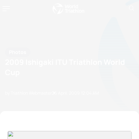
Photos
2009 Ishigaki ITU Triathlon World
Cup
by Triathlon Webmaster
26 April, 2009
12:04 AM