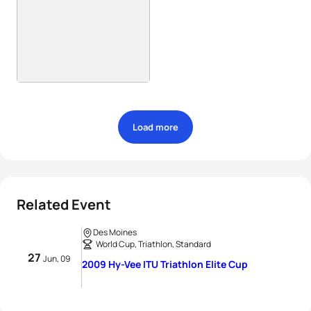
Load more
Related Event
Des Moines
World Cup, Triathlon, Standard
27
Jun, 09
2009 Hy-Vee ITU Triathlon Elite Cup