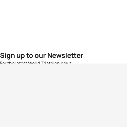
Sign up to our Newsletter
For the latest World Triathlon news
Success msg