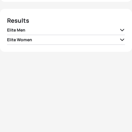
Results
Elite Men
Elite Women
1
Simon Whitfield
CAN
01:49:43
1
Emma Moffatt
AUS
01:59:45
2
Brad Kahlefeldt
AUS
01:49:44
2
Emma Snowsill
AUS
02:01:18
3
Jan Frodeno
GER
01:49:44
3
Lauren Groves
CAN
02:01:31
4
Kris Gemmel
NZL
01:49:44
Magali Di Marco
4
SUI
02:01:48
Messmer
5
Jarrod Shoemaker
USA
01:49:47
5
Liz Blatchford
GBR
02:02:04
View full results
View full results