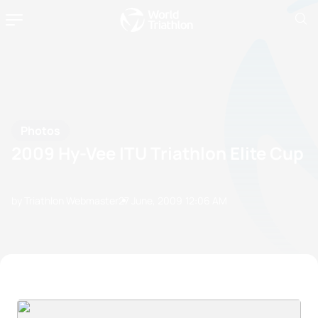
Photos
2009 Hy-Vee ITU Triathlon Elite Cup
by Triathlon Webmaster
27 June, 2009
12:06 AM