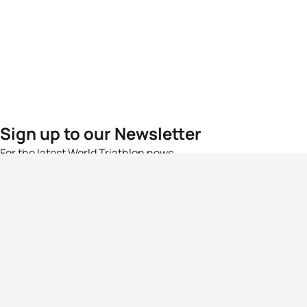
Sign up to our Newsletter
For the latest World Triathlon news
Success msg