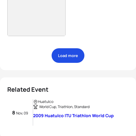
Load more
Related Event
Huatulco
World Cup, Triathlon, Standard
8
Nov, 09
2009 Huatulco ITU Triathlon World Cup