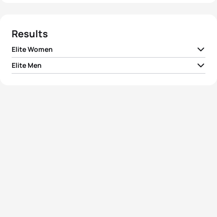
Results
Elite Women
Elite Men
1
Ai Ueda
JPN
02:12:47
1
Matt Chrabot
USA
01:57:22
2
Helle Frederiksen
DEN
02:13:13
2
Ruedi Wild
SUI
01:59:32
3
Jessica Harrison
FRA
02:13:29
3
Jarrod Shoemaker
USA
02:01:02
4
Rebecca Robisch
GER
02:14:11
4
Danylo Sapunov
UKR
02:01:28
5
Yuliya Yelistratova
UKR
02:15:41
5
Ivan Tutukin
KAZ
02:01:44
View full results
View full results