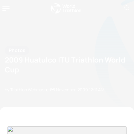
Photos
2009 Huatulco ITU Triathlon World
Cup
by Triathlon Webmaster
08 November, 2009
12:11 AM