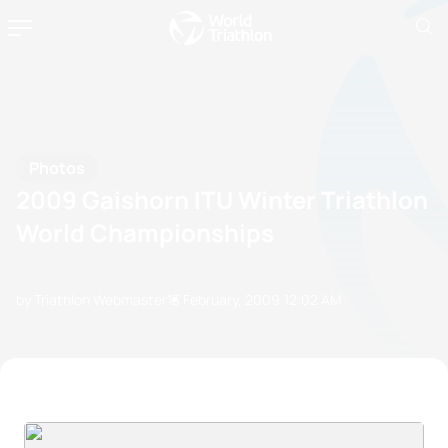
Photos
2009 Gaishorn ITU Winter Triathlon
World Championships
by Triathlon Webmaster
13 February, 2009
12:02 AM