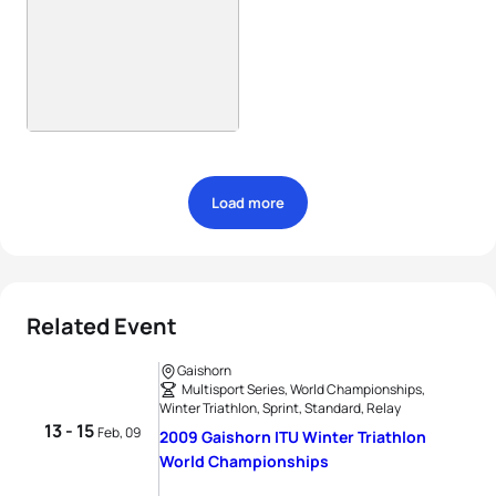
Load more
Related Event
Gaishorn
Multisport Series, World Championships,
Winter Triathlon, Sprint, Standard, Relay
13 - 15
Feb, 09
2009 Gaishorn ITU Winter Triathlon
World Championships