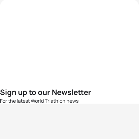
Sign up to our Newsletter
For the latest World Triathlon news
Success msg