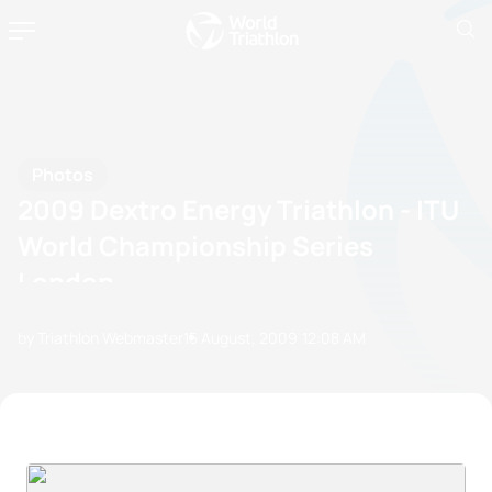
Photos
2009 Dextro Energy Triathlon - ITU
World Championship Series
London
by Triathlon Webmaster
15 August, 2009
12:08 AM