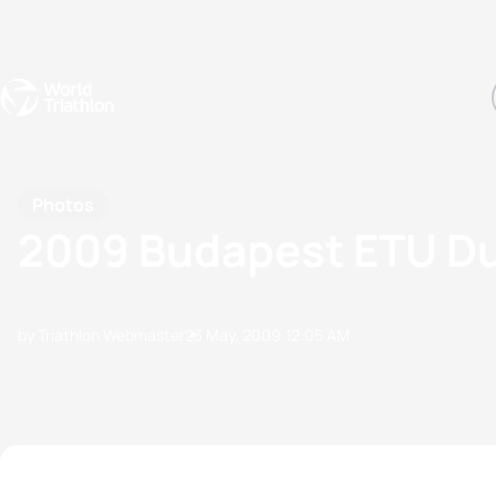
Events
Rankings
Athletes
The Sport
The best-performing triathletes of the season
World Triathlon Para Ran
Rankings sorted by Pa
Photos
2009 Budapest ETU D
by Triathlon Webmaster
23 May, 2009
12:05 AM