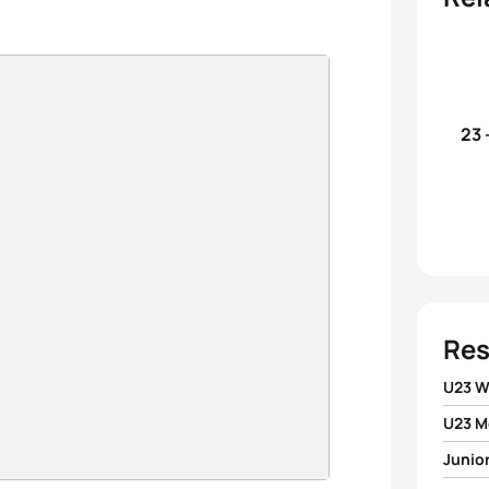
23 
Res
U23 
U23 M
1
Evgen
Junio
1
Aless
2
Alex