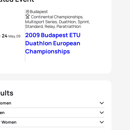
Budapest
Continental Championships,
Multisport Series, Duathlon, Sprint,
Standard, Relay, Paratriathlon
2009 Budapest ETU
- 24
May, 09
Duathlon European
Championships
ults
Women
en
ia Sukhoruchenkova
RUS
02:06:26
r Women
andro Fabian
ITA
01:52:34
andra Tondeur
BEL
02:09:04