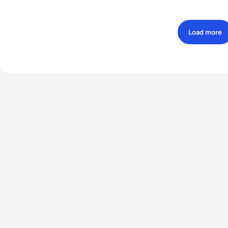
Load more