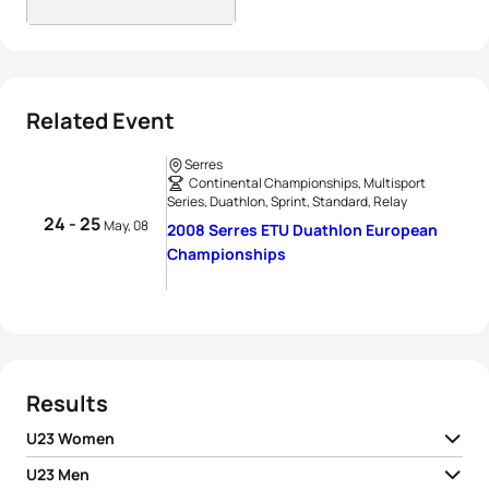
Related Event
Serres
Continental Championships, Multisport
Series, Duathlon, Sprint, Standard, Relay
24 - 25
May, 08
2008 Serres ETU Duathlon European
Championships
Results
U23 Women
U23 Men
1
Charlotte Gauchet
FRA
02:03:28