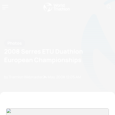
Photos
2008 Serres ETU Duathlon
European Championships
by Triathlon Webmaster
24 May, 2008
12:05 AM