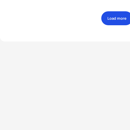
Load more