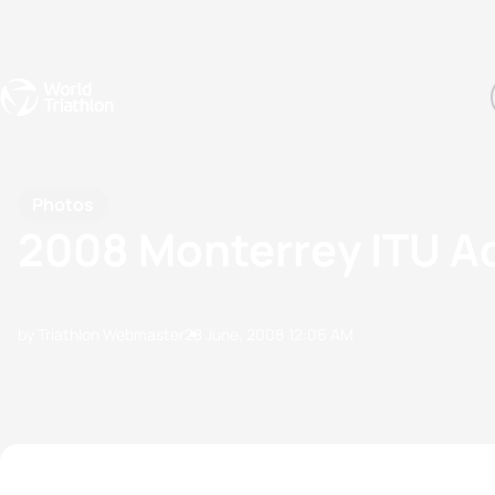
Events
Rankings
Athletes
The Sport
The best-performing triathletes of the season
World Triathlon Para Ran
Rankings sorted by Pa
Photos
2008 Monterrey ITU A
by Triathlon Webmaster
28 June, 2008
12:06 AM