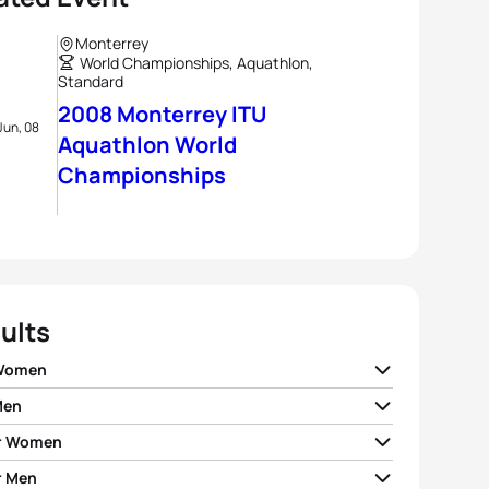
Monterrey
World Championships, Aquathlon,
Standard
2008 Monterrey ITU
Jun, 08
Aquathlon World
Championships
ults
 Women
Men
ia Rivas
MEX
00:34:30
r Women
 Foster
NZL
00:30:25
dy Ramirez
MEX
00:34:55
r Men
a Guadalupe Saucedo
MEX
00:35:19