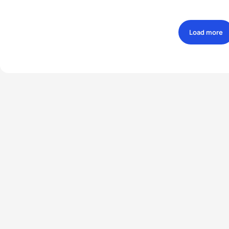
Load more