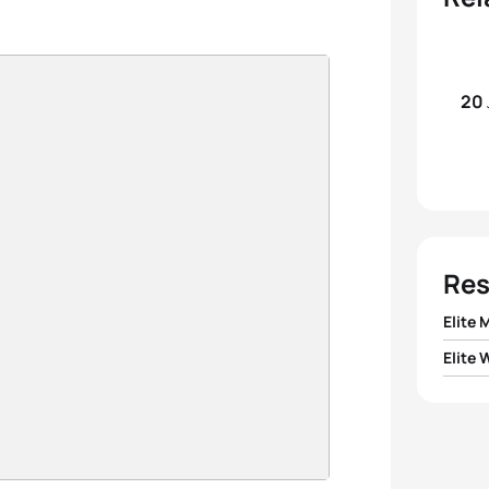
20
Res
Elite 
Elite
1
Ivan 
1
Nicola
2
Kris
2
Caro
3
Sven