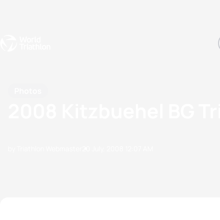
Events
Rankings
Athletes
The Sport
The best-performing triathletes of the season
World Triathlon Para Ran
Rankings sorted by Pa
Photos
2008 Kitzbuehel BG Tr
by Triathlon Webmaster
20 July, 2008
12:07 AM