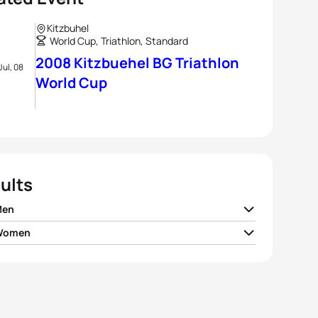
Kitzbuhel
World Cup, Triathlon, Standard
2008 Kitzbuehel BG Triathlon
Jul, 08
World Cup
ults
Men
 Women
Raña Fuentes
ESP
01:45:23
 Spirig
SUI
01:57:28
 Gemmel
NZL
01:45:29
le Peon
FRA
01:57:34
 Riederer
SUI
01:45:30