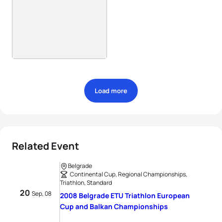
Load more
Related Event
Belgrade
Continental Cup, Regional Championships,
Triathlon, Standard
20
Sep, 08
2008 Belgrade ETU Triathlon European
Cup and Balkan Championships