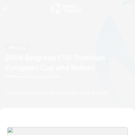
Photos
2008 Belgrade ETU Triathlon
European Cup and Balkan
Championships
by Triathlon Webmaster
20 September, 2008
12:09 AM