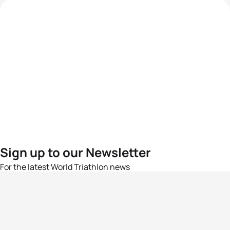
Sign up to our Newsletter
For the latest World Triathlon news
Success msg