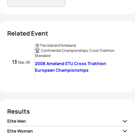
Related Event
The island of Ameland
Continental Championships, Cross Triathlon,
Standard
13
Sep, 08
2008 Ameland ETU Cross Triathlon
European Championships
Results
Elite Men
Elite Women
1
Rob Barel
NED
02:37:40