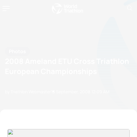
Photos
2008 Ameland ETU Cross Triathlon
European Championships
by Triathlon Webmaster
13 September, 2008
12:09 AM