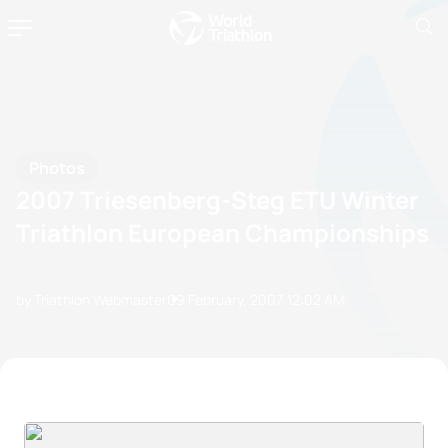
Photos
2007 Triesenberg-Steg ETU Winter
Triathlon European Championships
by Triathlon Webmaster
09 February, 2007
12:02 AM