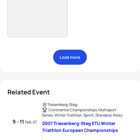
Load more
Related Event
Triesenberg-Steg
Continental Championships, Multisport
Series, Winter Triathlon, Sprint, Standard, Relay
9 - 11
Feb, 07
2007 Triesenberg-Steg ETU Winter
Triathlon European Championships