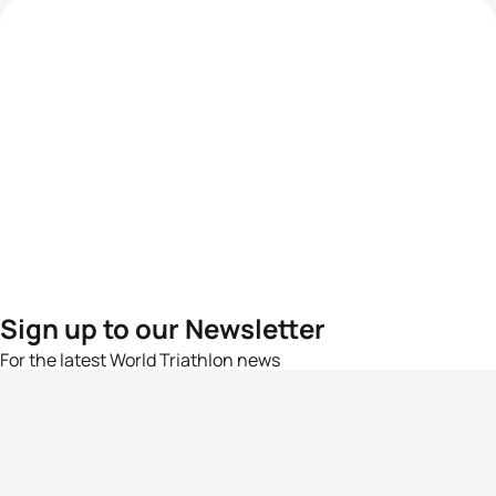
Sign up to our Newsletter
For the latest World Triathlon news
Success msg