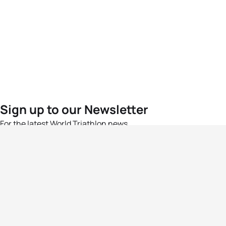
Sign up to our Newsletter
For the latest World Triathlon news
Success msg