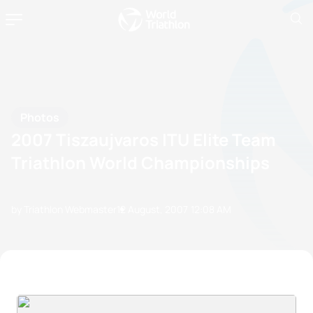
Photos
2007 Tiszaujvaros ITU Elite Team
Triathlon World Championships
by Triathlon Webmaster
12 August, 2007
12:08 AM