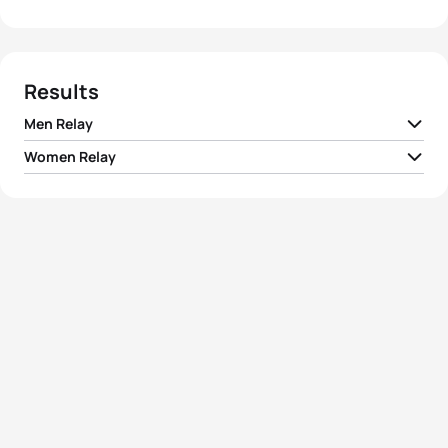
Results
Men Relay
Women Relay
1
Team I Russia
00:58:17
1
Team I Russia
01:05:04
2
Team I Germany
00:58:30
2
Team I Ukraine
01:05:20
3
Team I Spain
00:58:33
3
Team I Italy
01:05:24
4
Team I Italy
00:58:42
4
Team I Hungary
01:05:34
5
Team I South Africa
00:59:12
5
Team I Czech Republic
01:05:41
View full results