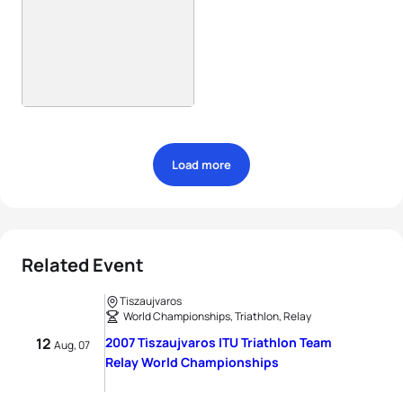
Load more
Related Event
Tiszaujvaros
World Championships, Triathlon, Relay
12
2007 Tiszaujvaros ITU Triathlon Team
Aug, 07
Relay World Championships