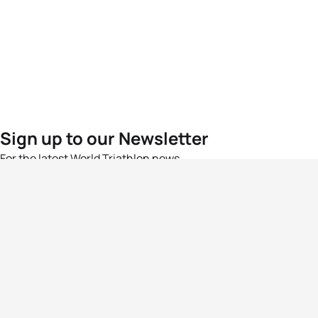
Sign up to our Newsletter
For the latest World Triathlon news
Success msg