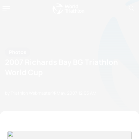
Photos
2007 Richards Bay BG Triathlon
World Cup
by Triathlon Webmaster
13 May, 2007
12:05 AM