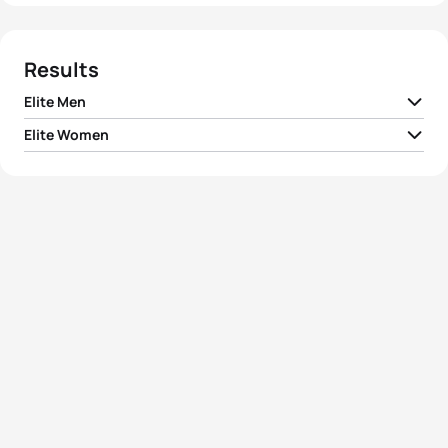
Results
Elite Men
Elite Women
1
Hendrik De Villiers
RSA
01:52:53
1
Kirsten Sweetland
CAN
02:03:32
2
Volodymyr Polikarpenko
UKR
01:52:56
Magali Di Marco
2
SUI
02:03:47
Messmer
3
Alexander Bryukhankov
RUS
01:53:01
3
Christiane Pilz
GER
02:03:49
4
Oliver Freeman
GBR
01:53:09
4
Elizabeth May
LUX
02:04:02
5
Cedric Fleureton
FRA
01:53:28
5
Nicola Spirig
SUI
02:04:24
View full results
View full results