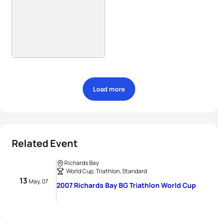
Load more
Related Event
Richards Bay
World Cup, Triathlon, Standard
13
May, 07
2007 Richards Bay BG Triathlon World Cup