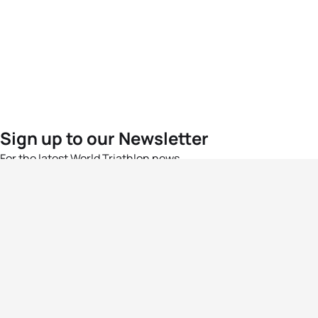
Sign up to our Newsletter
For the latest World Triathlon news
Success msg