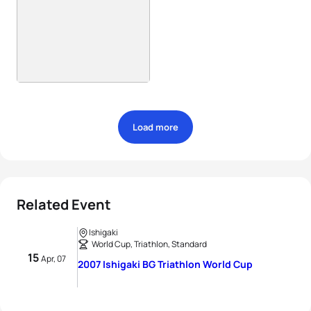
Load more
Related Event
Ishigaki
World Cup, Triathlon, Standard
15
Apr, 07
2007 Ishigaki BG Triathlon World Cup