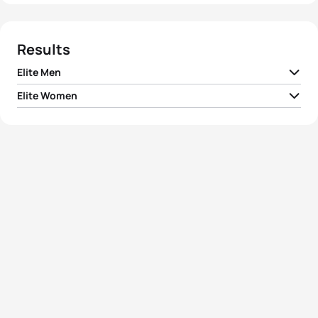
Results
Elite Men
Elite Women
1
Courtney Atkinson
AUS
01:53:27
1
Vanessa Fernandes
POR
02:04:16
2
Bevan Docherty
NZL
01:54:13
2
Emma Snowsill
AUS
02:04:34
3
Kris Gemmel
NZL
01:54:26
3
Debbie Tanner
NZL
02:04:51
4
Shane Reed
NZL
01:54:31
4
Samantha Warriner
NZL
02:05:51
5
Reinaldo Colucci
BRA
01:54:34
5
Emma Moffatt
AUS
02:06:01
View full results
View full results