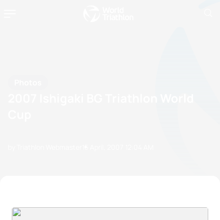
Photos
2007 Ishigaki BG Triathlon World
Cup
by Triathlon Webmaster
15 April, 2007
12:04 AM