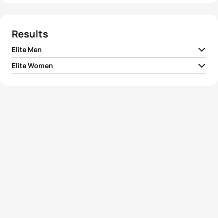
Results
Elite Men
Elite Women
1
Javier Gomez Noya
ESP
01:48:41
1
Vanessa Fernandes
POR
02:00:36
2
Courtney Atkinson
AUS
01:49:04
2
Emma Snowsill
AUS
02:01:51
3
Bevan Docherty
NZL
01:49:08
3
Laura Bennett
USA
02:02:06
4
Kris Gemmel
NZL
01:49:15
4
Debbie Tanner
NZL
02:02:10
5
Simon Whitfield
CAN
01:49:18
5
Anja Dittmer
GER
02:02:43
View full results
View full results