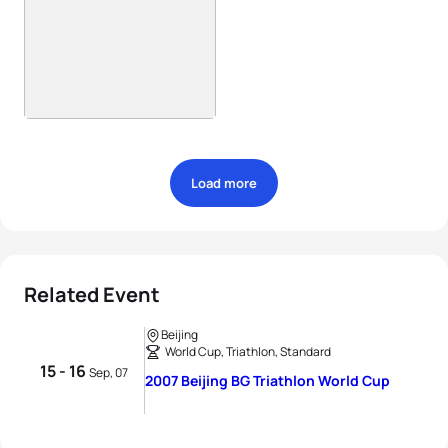
Load more
Related Event
Beijing
World Cup, Triathlon, Standard
15 - 16
Sep, 07
2007 Beijing BG Triathlon World Cup