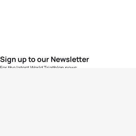
Sign up to our Newsletter
For the latest World Triathlon news
Success msg