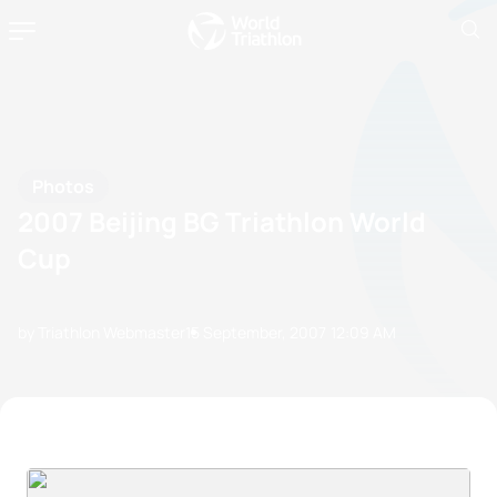
Photos
2007 Beijing BG Triathlon World
Cup
by Triathlon Webmaster
15 September, 2007
12:09 AM