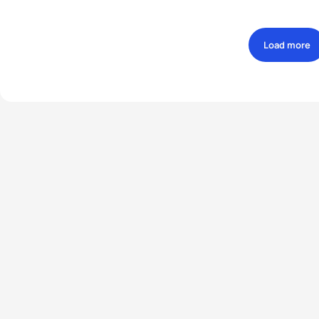
Load more