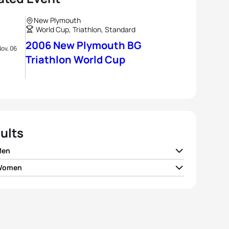
New Plymouth
World Cup, Triathlon, Standard
2006 New Plymouth BG
ov, 06
Triathlon World Cup
ults
Men
 Women
Potts
USA
01:50:36
Bradshaw-Hill
AUS
02:03:18
o Albert
EST
01:51:31
Dittmer
GER
02:03:24
 Moulai
FRA
01:52:04