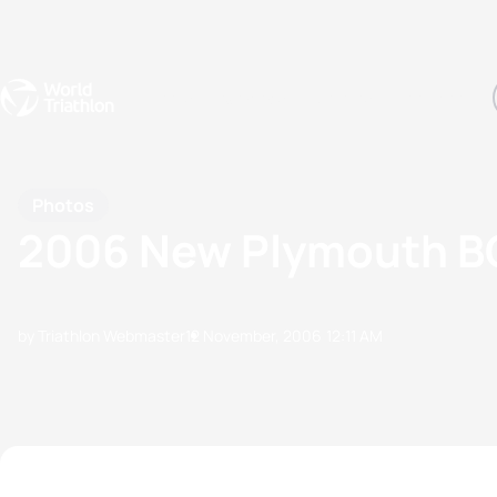
Events
Rankings
Athletes
The Sport
The best-performing triathletes of the season
World Triathlon Para Ran
Rankings sorted by Pa
Photos
2006 New Plymouth BG
by Triathlon Webmaster
12 November, 2006
12:11 AM