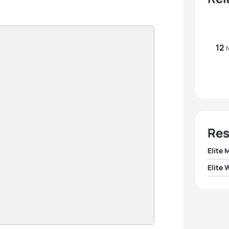
12
N
Res
Elite 
Elite
1
Andy 
1
Rina 
2
Mark
2
Anja 
3
Tony