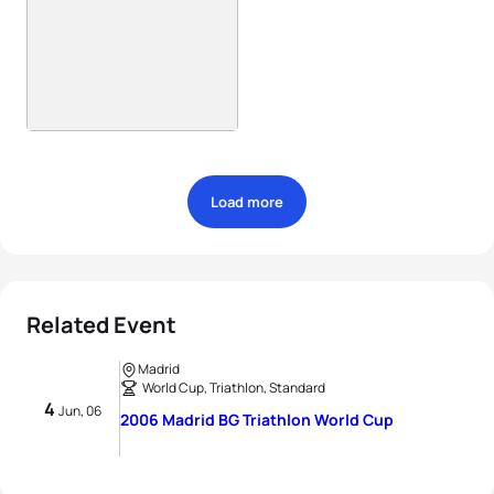
Load more
Related Event
Madrid
World Cup, Triathlon, Standard
4
Jun, 06
2006 Madrid BG Triathlon World Cup