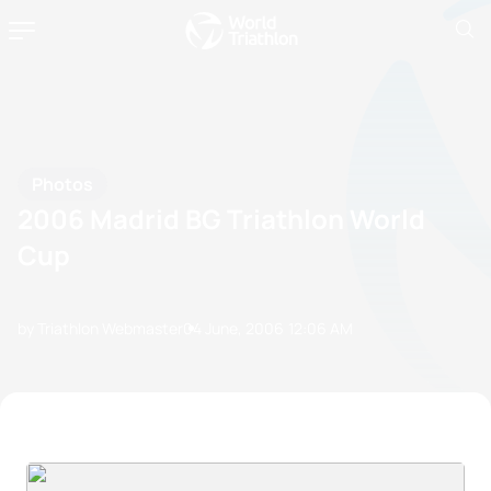
Photos
2006 Madrid BG Triathlon World
Cup
by Triathlon Webmaster
04 June, 2006
12:06 AM