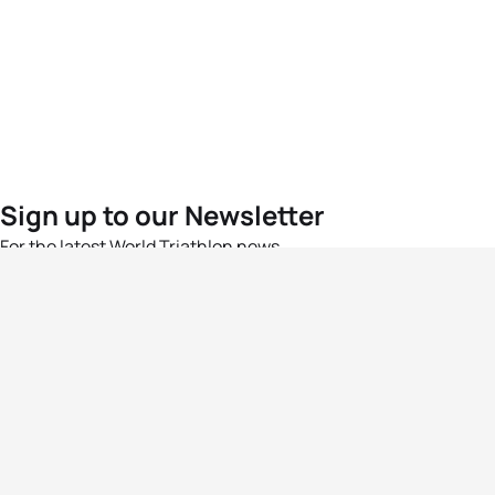
Sign up to our Newsletter
For the latest World Triathlon news
Success msg