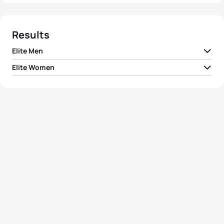
Results
Elite Men
Elite Women
1
Javier Gomez Noya
ESP
01:53:09
1
Vanessa Fernandes
POR
02:06:08
2
Ivan Raña Fuentes
ESP
01:53:17
2
Andrea Hansen
NZL
02:06:42
3
Maik Petzold
GER
01:53:22
3
Ana Burgos Acuña
ESP
02:07:00
4
Bruno Pais
POR
01:53:23
4
Nicky Samuels
NZL
02:07:18
5
Frederic Belaubre
FRA
01:53:27
5
Helen Jenkins
GBR
02:07:30
View full results
View full results