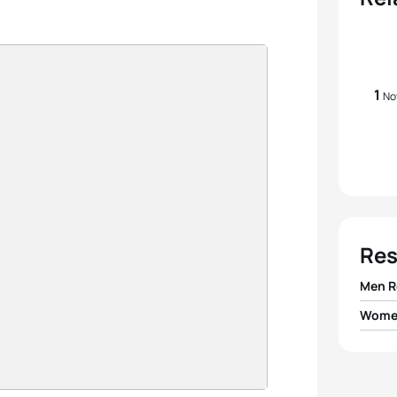
1
No
Res
Men R
Women
1
Team 
1
Team I
2
Team