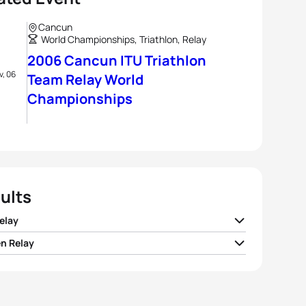
Cancun
World Championships, Triathlon, Relay
2006 Cancun ITU Triathlon
v, 06
Team Relay World
Championships
ults
elay
 Relay
I United States
00:57:10
 Italy
01:05:11
 I Germany
00:58:02