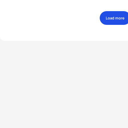
Load more