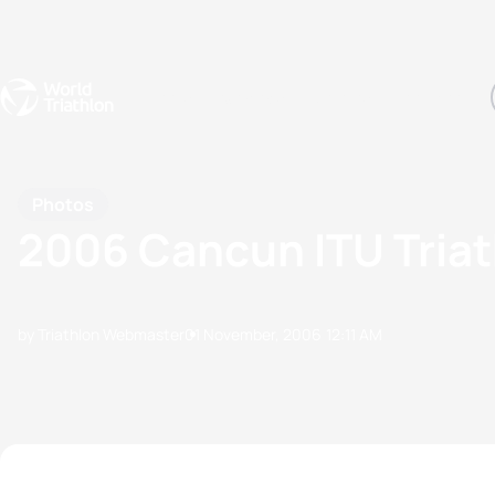
Events
Rankings
Athletes
The Sport
The best-performing triathletes of the season
World Triathlon Para Ran
Rankings sorted by Pa
Photos
2006 Cancun ITU Tria
by Triathlon Webmaster
01 November, 2006
12:11 AM