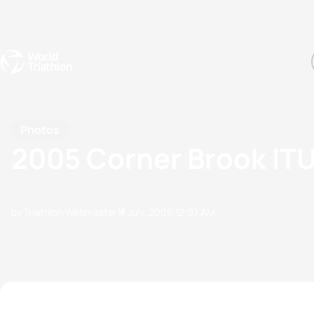
Events
Rankings
Athletes
The Sport
The best-performing triathletes of the season
World Triathlon Para Ran
Rankings sorted by Pa
Photos
2005 Corner Brook ITU
by Triathlon Webmaster
17 July, 2005
12:07 AM