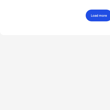
Load more