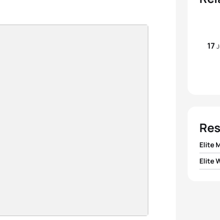
17
J
Res
Elite 
Elite
1
Tim D
1
Andr
2
Victo
2
Julie 
3
Bruno