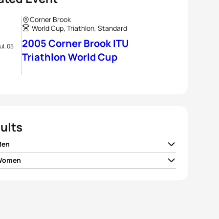
Corner Brook
World Cup, Triathlon, Standard
2005 Corner Brook ITU
ul, 05
Triathlon World Cup
ults
Men
 Women
on
GBR
01:54:00
ea Whitcombe
GBR
02:08:47
r Plata
USA
01:54:36
Ertel
USA
02:09:38
 Pais
POR
01:54:46