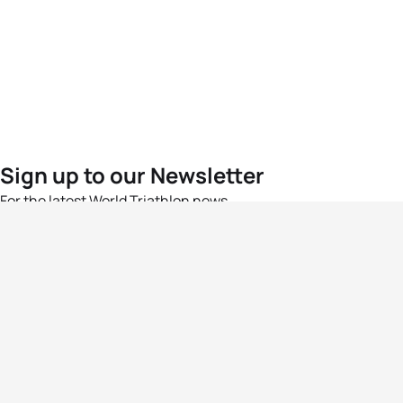
Sign up to our Newsletter
For the latest World Triathlon news
Success msg