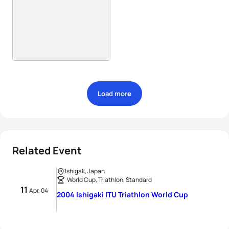
Load more
Related Event
Ishigak, Japan
World Cup, Triathlon, Standard
11
Apr, 04
2004 Ishigaki ITU Triathlon World Cup