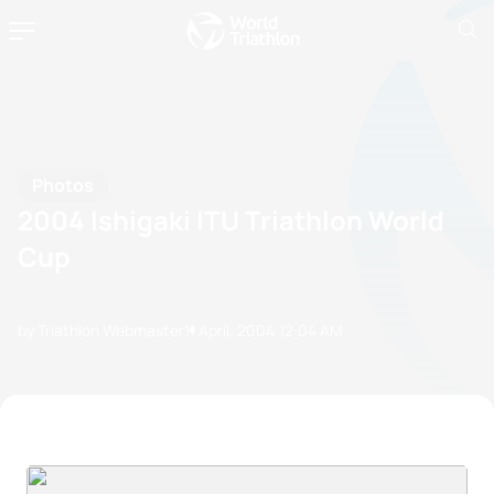
Photos
2004 Ishigaki ITU Triathlon World
Cup
by Triathlon Webmaster
11 April, 2004
12:04 AM