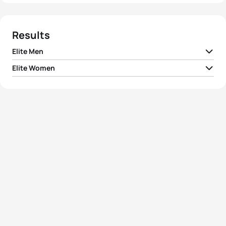
Results
Elite Men
Elite Women
1
Bevan Docherty
NZL
01:48:32
1
Maxine Seear
AUS
02:00:25
2
Dmitriy Gaag
KAZ
01:48:51
2
Michelle Dillon
GBR
02:00:36
3
Paul Amey
GBR
01:49:09
3
Kiyomi Niwata
JPN
02:01:16
4
Andrew Johns
GBR
01:49:22
4
Brigitte McMahon
SUI
02:01:31
5
Greg Bennett
AUS
01:49:22
5
Machiko Nakanishi
JPN
02:01:44
View full results
View full results