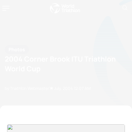
Photos
2004 Corner Brook ITU Triathlon
World Cup
by Triathlon Webmaster
18 July, 2004
12:07 AM