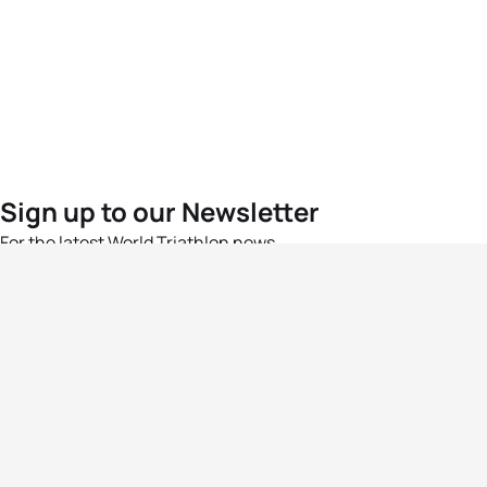
Sign up to our Newsletter
For the latest World Triathlon news
Success msg