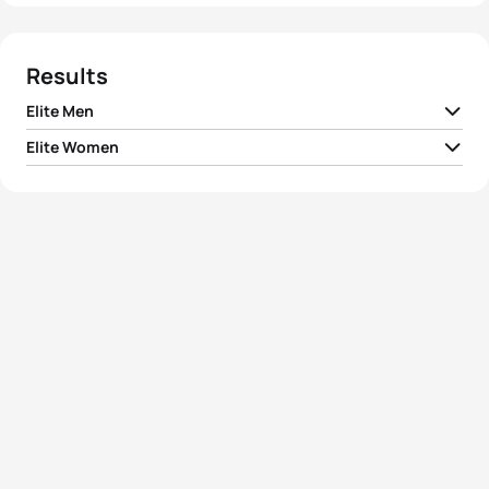
Results
Elite Men
Elite Women
1
Nathan Richmond
NZL
01:56:33
1
Kathleen Smet
BEL
02:08:11
2
Joe Umphenour
USA
01:56:40
2
Pip Taylor
AUS
02:08:41
3
Victor Plata
USA
01:56:48
3
Annabel Luxford
AUS
02:09:04
4
David Dellow
AUS
01:57:01
4
Andrea Whitcombe
GBR
02:10:34
5
Mark Fretta
USA
01:57:11
5
Anneliese Heard
GBR
02:11:22
View full results
View full results