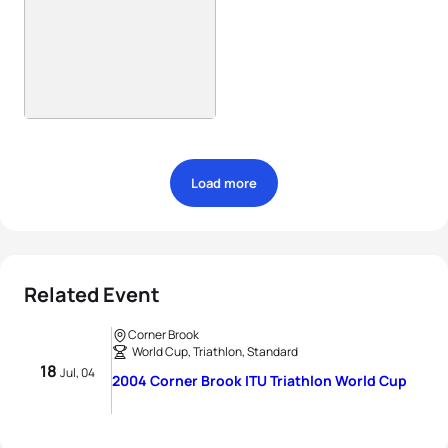
Load more
Related Event
Corner Brook
World Cup, Triathlon, Standard
18
Jul, 04
2004 Corner Brook ITU Triathlon World Cup