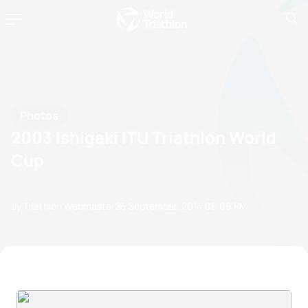
Photos
2003 Ishigaki ITU Triathlon World
Cup
by Triathlon Webmaster
25 September, 2014
08:09 PM