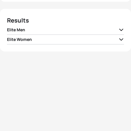
Results
Elite Men
Elite Women
1
Greg Bennett
AUS
01:48:36
1
Barbara Lindquist
USA
02:01:36
2
Chris Hill
AUS
01:49:01
2
Beatrice Lanza
ITA
02:01:47
3
Rasmus Henning
DEN
01:49:21
3
Michelle Dillon
GBR
02:02:29
4
Leandro Macedo
BRA
01:49:38
4
Emma Snowsill
AUS
02:02:34
5
Dmitriy Gaag
KAZ
01:49:43
5
Mariana Ohata
BRA
02:02:44
View full results
View full results