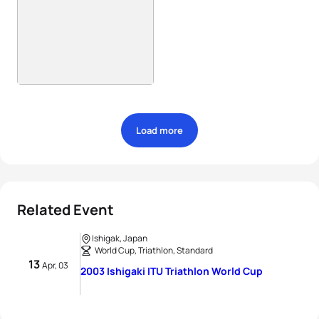
Load more
Related Event
Ishigak, Japan
World Cup, Triathlon, Standard
13
Apr, 03
2003 Ishigaki ITU Triathlon World Cup