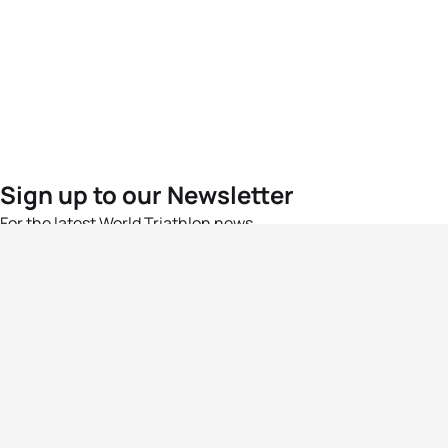
Sign up to our Newsletter
For the latest World Triathlon news
Success msg