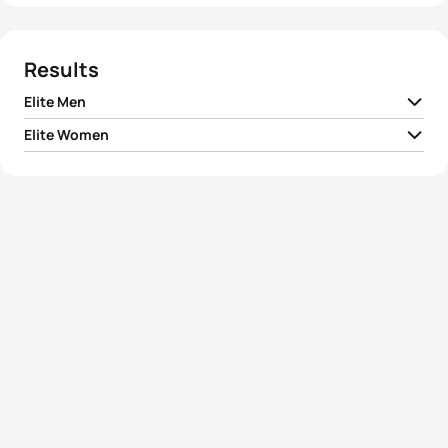
Results
Elite Men
Elite Women
1
Simon Whitfield
CAN
01:47:07
1
Barbara Lindquist
USA
01:57:30
2
Hunter Kemper
USA
01:47:14
2
Sheila Taormina
USA
01:58:22
3
Greg Bennett
AUS
01:47:30
3
Laura Bennett
USA
01:59:07
4
Martin Krnavek
CZE
01:47:51
4
Mariana Ohata
BRA
01:59:15
5
Bevan Docherty
NZL
01:47:58
5
Becky Gibbs Lavelle
USA
02:00:09
View full results
View full results