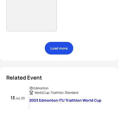
Load more
Related Event
Edmonton
World Cup, Triathlon, Standard
13
Jul, 03
2003 Edmonton ITU Triathlon World Cup