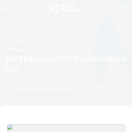
Photos
2003 Edmonton ITU Triathlon World
Cup
by Triathlon Webmaster
25 September, 2014
09:09 PM