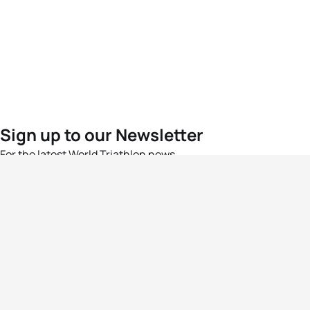
Sign up to our Newsletter
For the latest World Triathlon news
Success msg