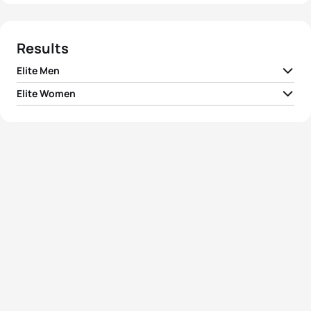
Results
Elite Men
Elite Women
1
Chris Hill
AUS
01:50:29
1
Carol Montgomery
CAN
02:04:09
2
Greg Bennett
AUS
01:50:39
2
Rina Bradshaw-Hill
AUS
02:04:41
3
Simon Thompson
AUS
01:51:41
3
Machiko Nakanishi
JPN
02:04:49
4
Bryce Quirk
AUS
01:52:24
4
Melissa Ashton
AUS
02:04:59
5
Miles Stewart
AUS
01:52:47
5
Akiko Sekine
JPN
02:06:43
View full results
View full results