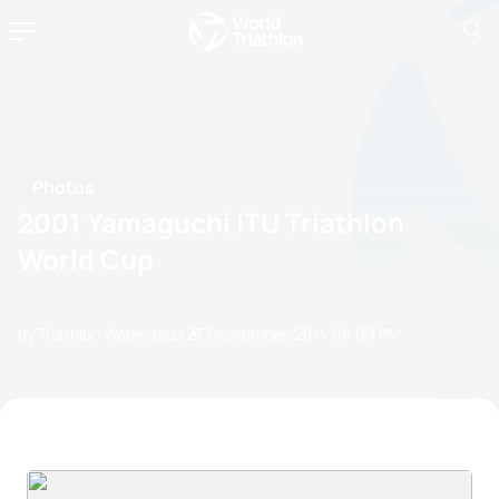
Photos
2001 Yamaguchi ITU Triathlon
World Cup
by Triathlon Webmaster
23 September, 2014
08:09 PM