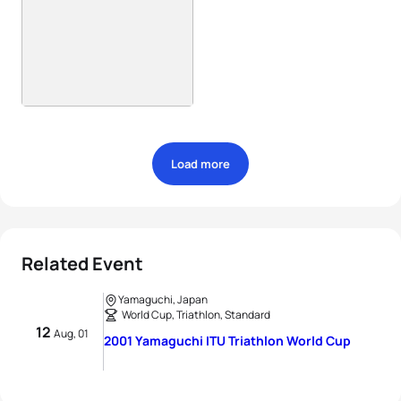
Load more
Related Event
Yamaguchi, Japan
World Cup, Triathlon, Standard
12
Aug, 01
2001 Yamaguchi ITU Triathlon World Cup