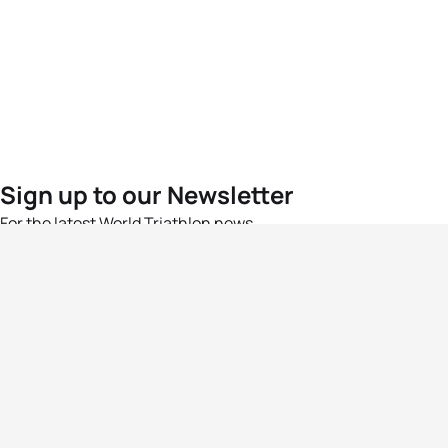
Sign up to our Newsletter
For the latest World Triathlon news
Success msg