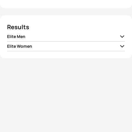
Results
Elite Men
Elite Women
1
Dmitriy Gaag
KAZ
01:44:30
1
Carol Montgomery
CAN
01:57:37
2
Simon Whitfield
CAN
01:44:54
2
Stephanie Forrester
GBR
01:58:42
3
Andrey Glushenko
UKR
01:44:56
3
Carla Moreno
BRA
01:59:00
Jose Maria Merchan
4
ESP
01:45:06
Illanes
4
Sian Brice
GBR
01:59:09
5
Csaba Kuttor
HUN
01:45:37
Magali Di Marco
5
SUI
01:59:10
Messmer
View full results