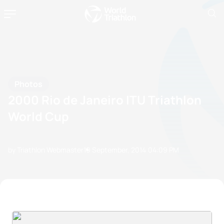
Photos
2000 Rio de Janeiro ITU Triathlon
World Cup
by Triathlon Webmaster
19 September, 2014
04:09 PM