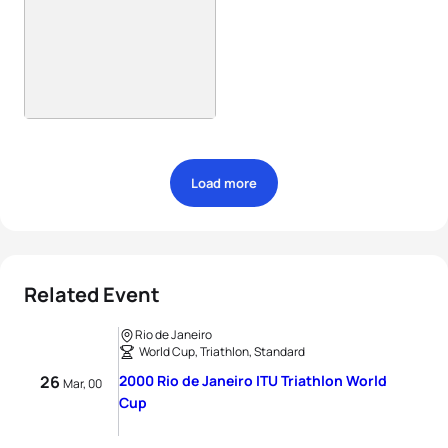
Load more
Related Event
Rio de Janeiro
World Cup, Triathlon, Standard
26
2000 Rio de Janeiro ITU Triathlon World
Mar, 00
Cup