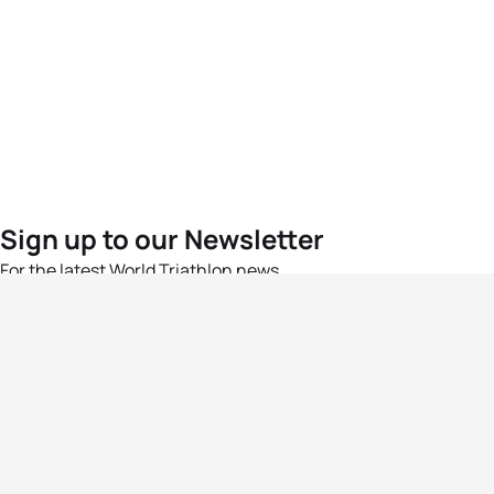
Sign up to our Newsletter
For the latest World Triathlon news
Success msg