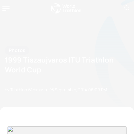
Photos
1999 Tiszaujvaros ITU Triathlon
World Cup
by Triathlon Webmaster
18 September, 2014
06:09 PM