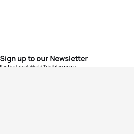
Sign up to our Newsletter
For the latest World Triathlon news
Success msg