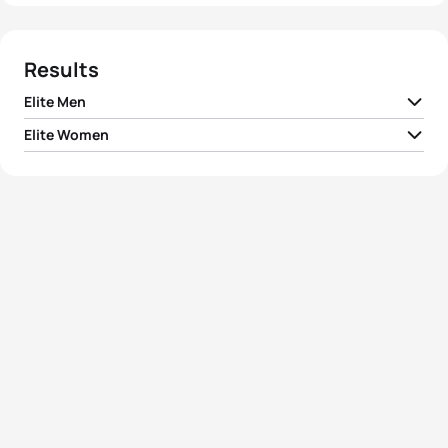
Results
Elite Men
Elite Women
1
Hamish Carter
NZL
01:44:50
1
Loretta Harrop
AUS
01:56:41
2
Shane Reed
NZL
01:45:00
2
Tracy Hargreaves
AUS
01:57:18
3
Volodymyr Polikarpenko
UKR
01:45:20
3
Rina Bradshaw-Hill
AUS
01:58:11
4
Reto Hug
SUI
01:45:35
4
Mieke Suys
BEL
01:58:21
5
Spencer Smith
GBR
01:45:41
5
Sian Brice
GBR
01:58:31
View full results
View full results