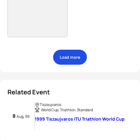
Load more
Related Event
Tiszaujvaros
World Cup, Triathlon, Standard
8
Aug, 99
1999 Tiszaujvaros ITU Triathlon World Cup