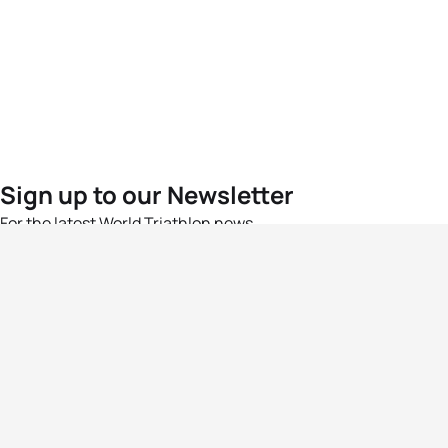
Sign up to our Newsletter
For the latest World Triathlon news
Success msg