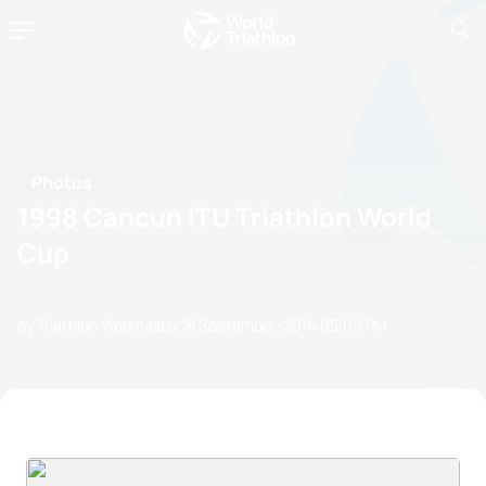
Photos
1998 Cancun ITU Triathlon World
Cup
by Triathlon Webmaster
18 September, 2014
05:09 PM