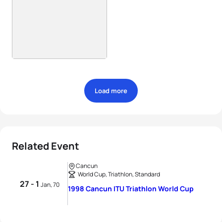
Load more
Related Event
Cancun
World Cup, Triathlon, Standard
27 - 1
Jan, 70
1998 Cancun ITU Triathlon World Cup