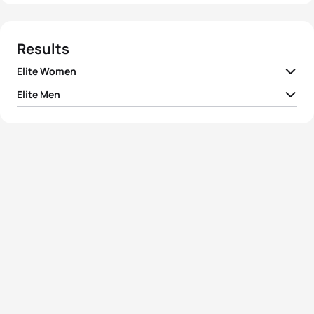
Results
Elite Women
Elite Men
1
Michellie Jones
AUS
02:02:54
1
Gilberto Gonzalez
VEN
01:54:45
2
Jane Kargotich
AUS
02:04:04
2
Martin Krnavek
CZE
01:55:16
3
Wieke Hoogzaad
NED
02:04:22
3
Dmitriy Gaag
KAZ
01:55:18
4
Gina Derks-Gardner
USA
02:04:55
4
Jan Hansen
DEN
01:55:21
5
Jennifer Gutierrez
USA
02:05:11
5
Ralf Eggert
GER
01:55:40
View full results
View full results