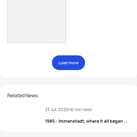
Load more
Related News
23 Jul, 2020
16 min read
1985 - Immenstadt, where it all began ...