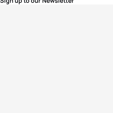
Sign up to our Newsletter
For the latest World Triathlon news
Success msg
Events
Athletes
News & Media
The Sport