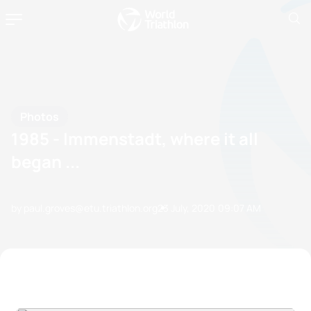
Photos
1985 - Immenstadt, where it all
began ...
by paul.groves@etu.triathlon.org
23 July, 2020
09:07 AM