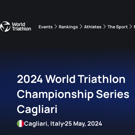
Events
Rankings
Athletes
The Sport
The best-performing triathletes of the season
World Triathlon Para Ran
Rankings sorted by Pa
2024 World Triathlon
Championship Series
Cagliari
Cagliari, Italy
25 May, 2024