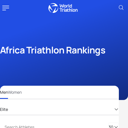
Africa Triathlon Rankings
Men
Women
Elite
Elite
30