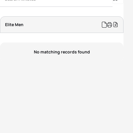
Elite Men
No matching records found