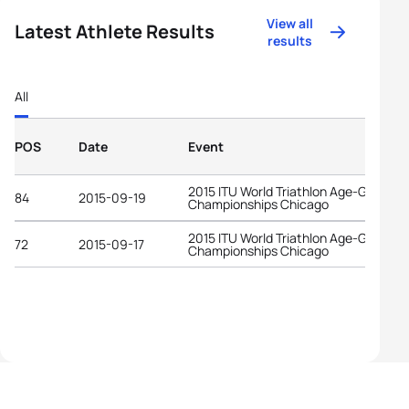
View all
Latest Athlete Results
results
All
POS
Date
Event
2015 ITU World Triathlon Age-Group
84
2015-09-19
Championships Chicago
2015 ITU World Triathlon Age-Group
72
2015-09-17
Championships Chicago