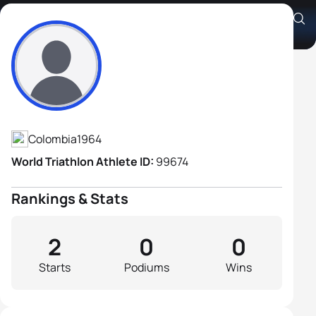
Guillermo Umaña
Athlete's Profile
Colombia
1964
World Triathlon Athlete ID:
99674
Rankings & Stats
2
0
0
Starts
Podiums
Wins