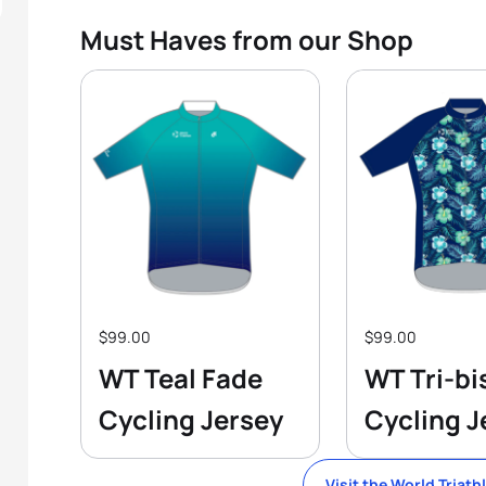
Must Haves from our Shop
$99.00
$99.00
WT Teal Fade
WT Tri-bi
Cycling Jersey
Cycling J
Visit the World Triath