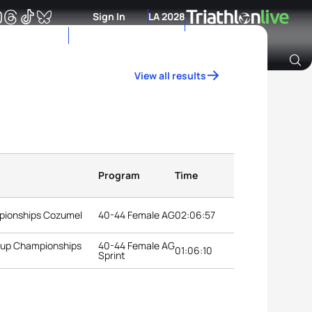
Sign In
LA 2028
View all results
Archive of Ranking Data from previous years
Program
Time
pionships Cozumel
40-44 Female AG
02:06:57
roup Championships
40-44 Female AG
01:06:10
Sprint