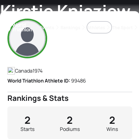
Kirstie Kniaziew
Events
Rankings
Athletes
The Sport
Athlete's Profile
The best-performing triathletes of the season
World Triathlon Para Ran
Rankings sorted by Pa
Canada
1974
World Triathlon Athlete ID:
99486
Rankings & Stats
2
2
2
Starts
Podiums
Wins