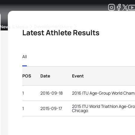
Development
News & Media
More
Latest Athlete Results
kings
ra Triathlon Sport Classes
Rankings by Continental Federation
All
POS
Date
Event
1
2016-09-18
2016 ITU Age-Group World Cham
2015 ITU World Triathlon Age-G
1
2015-09-17
Chicago