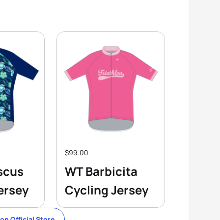
$99.00
scus
WT Barbicita
ersey
Cycling Jersey
lon Official Store