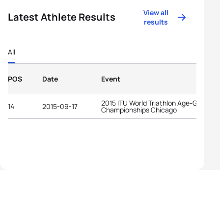
View all
Latest Athlete Results
results
All
POS
Date
Event
2015 ITU World Triathlon Age-Group
14
2015-09-17
Championships Chicago