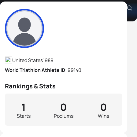
Zachary Dicks
Athlete's Profile
United States
1989
World Triathlon Athlete ID:
99140
Rankings & Stats
1
0
0
Starts
Podiums
Wins