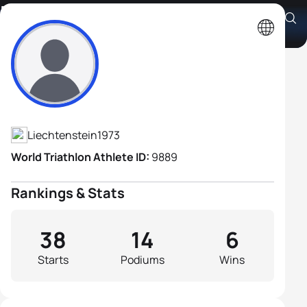
Marc Ruhe
Athlete's Profile
Liechtenstein
1973
World Triathlon Athlete ID:
9889
Rankings & Stats
38
14
6
Starts
Podiums
Wins