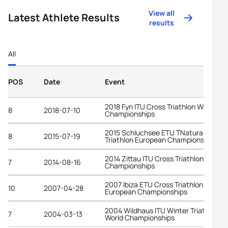
View all
Latest Athlete Results
results
All
POS
Date
Event
2018 Fyn ITU Cross Triathlon World
8
2018-07-10
Championships
2015 Schluchsee ETU TNatura Cross
8
2015-07-19
Triathlon European Championships
2014 Zittau ITU Cross Triathlon World
7
2014-08-16
Championships
2007 Ibiza ETU Cross Triathlon
10
2007-04-28
European Championships
2004 Wildhaus ITU Winter Triathlon
7
2004-03-13
World Championships