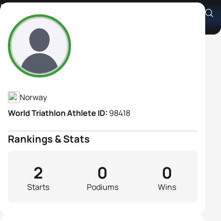
Katharina Rise
Athlete's Profile
Norway
World Triathlon Athlete ID:
98418
Rankings & Stats
2
0
0
Starts
Podiums
Wins