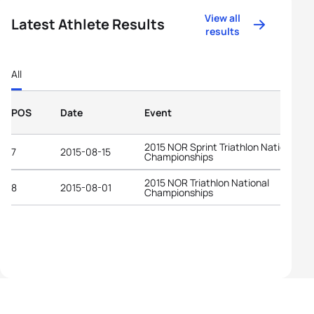
View all
Latest Athlete Results
results
All
POS
Date
Event
2015 NOR Sprint Triathlon National
7
2015-08-15
Championships
2015 NOR Triathlon National
8
2015-08-01
Championships