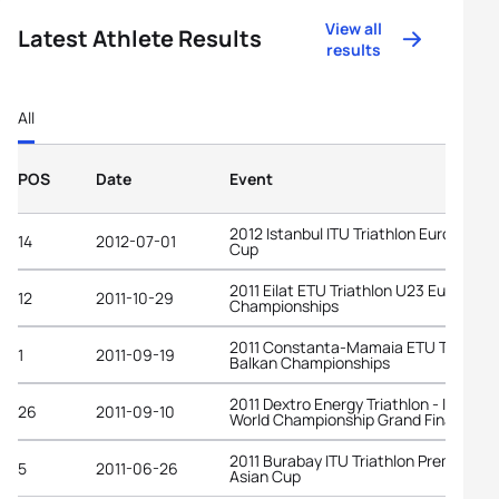
View all
Latest Athlete Results
results
All
POS
Date
Event
2012 Istanbul ITU Triathlon European
14
2012-07-01
Cup
2011 Eilat ETU Triathlon U23 European
12
2011-10-29
Championships
2011 Constanta-Mamaia ETU Triathlo
1
2011-09-19
Balkan Championships
2011 Dextro Energy Triathlon - ITU
26
2011-09-10
World Championship Grand Final Beiji
2011 Burabay ITU Triathlon Premium
5
2011-06-26
Asian Cup