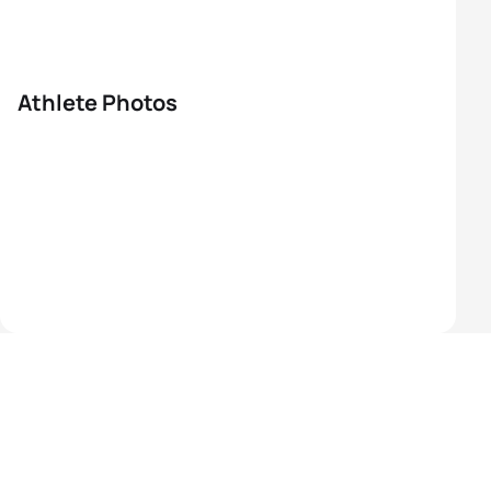
Athlete Photos