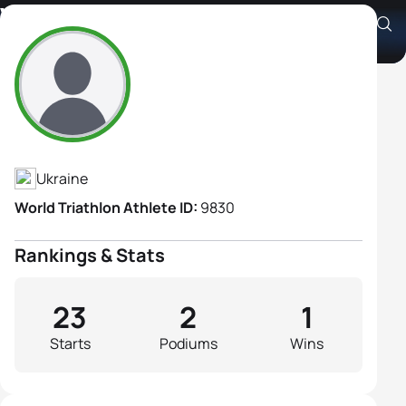
Viktoriia Kachan
Athlete's Profile
Ukraine
World Triathlon Athlete ID:
9830
Rankings & Stats
23
2
1
Starts
Podiums
Wins